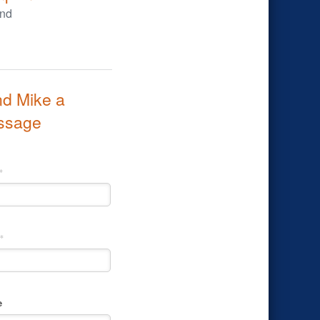
d Mike a
ssage
*
*
e