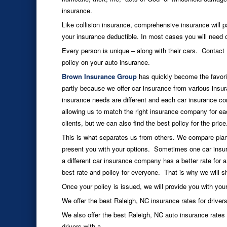
insurance.
Like collision insurance, comprehensive insurance will pa
your insurance deductible. In most cases you will need 
Every person is unique – along with their cars. Contact
policy on your auto insurance.
Brown Insurance Group
has quickly become the favori
partly because we offer car insurance from various i
insurance needs are different and each car insurance co
allowing us to match the right insurance company for each
clients, but we can also find the best policy for the price
This is what separates us from others. We compare plan
present you with your options. Sometimes one car insur
a different car insurance company has a better rate for a
best rate and policy for everyone. That is why we will sh
Once your policy is issued, we will provide you with yo
We offer the best Raleigh, NC insurance rates for drivers
We also offer the best Raleigh, NC auto insurance rates
drivers with a