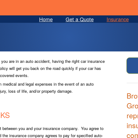
Home
Get a Quote
Insurance
f you are in an auto accident, having the right car insurance
olicy will get you back on the road quickly if your car has
r covered events.
om medical and legal expenses in the event of an auto
ury, loss of life, and/or property damage.
Bro
Gro
RKS
rep
ins
ct between you and your insurance company. You agree to
co
nd the insurance company agrees to pay for specified auto-