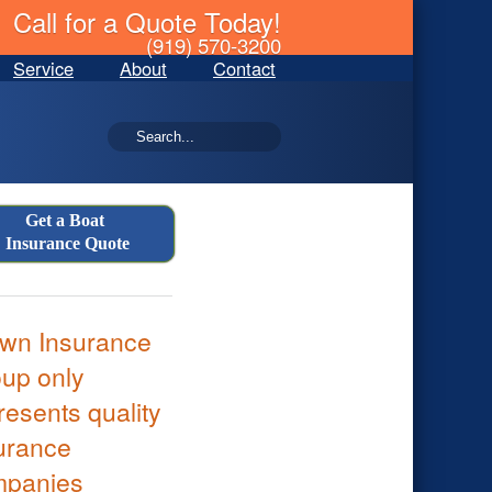
Call for a Quote Today!
(919) 570-3200
Service
About
Contact
Get a Boat
Insurance Quote
wn Insurance
up only
resents quality
urance
mpanies