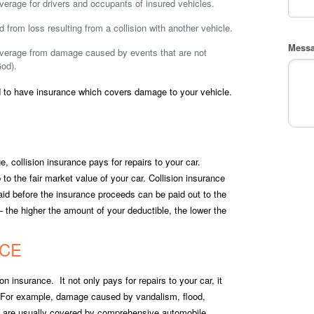
verage for drivers and occupants of insured vehicles.
d from loss resulting from a collision with another vehicle.
Mess
overage from damage caused by events that are not
God).
red to have insurance which covers damage to your vehicle.
, collision insurance pays for repairs to your car.
 to the fair market value of your car. Collision insurance
aid before the insurance proceeds can be paid out to the
 the higher the amount of your deductible, the lower the
CE
n insurance. It not only pays for repairs to your car, it
. For example, damage caused by vandalism, flood,
age are usually covered by comprehensive automobile