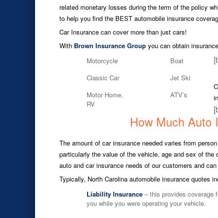
related monetary losses during the term of the policy whil
to help you find the BEST automobile insurance coverage
Car Insurance can cover more than just cars!
With
Brown Insurance Group
you can obtain insurance 
[
Motorcycle
Boat
Classic Car
Jet Ski
C
Motor Home,
ATV’s
i
RV
[
How Much Auto 
The amount of car insurance needed varies from person t
particularly the value of the vehicle, age and sex of th
auto and car insurance needs of our customers and can 
Typically, North Carolina automobile insurance quotes in
Liability Insurance
– this provides coverage f
you while you were operating your vehicle.