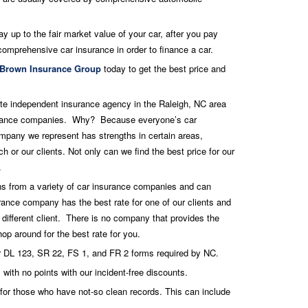
y up to the fair market value of your car, after you pay
comprehensive car insurance in order to finance a car.
Brown Insurance Group
today to get the best price and
te independent insurance agency in the Raleigh, NC area
nsurance companies. Why? Because everyone’s car
mpany we represent has strengths in certain areas,
 or our clients. Not only can we find the best price for our
.
s from a variety of car insurance companies and can
ance company has the best rate for one of our clients and
 different client. There is no company that provides the
op around for the best rate for you.
ur DL 123, SR 22, FS 1, and FR 2 forms required by NC.
 with no points with our incident-free discounts.
 for those who have not-so clean records. This can include