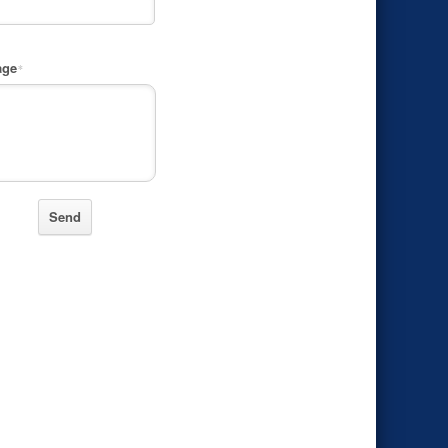
age
*