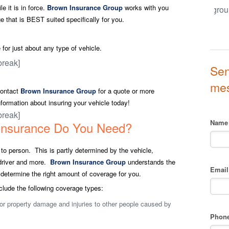
e it is in force.
Brown Insurance Group
works with you
 that is BEST suited specifically for you.
for just about any type of vehicle.
break]
Sen
me
ontact
Brown Insurance Group
for a quote or more
nformation about insuring your vehicle today!
break]
Name
Insurance Do You Need?
o person. This is partly determined by the vehicle,
e driver and more.
Brown Insurance Group
understands the
Email
determine the right amount of coverage for you.
clude the following coverage types:
or property damage and injuries to other people caused by
Phon