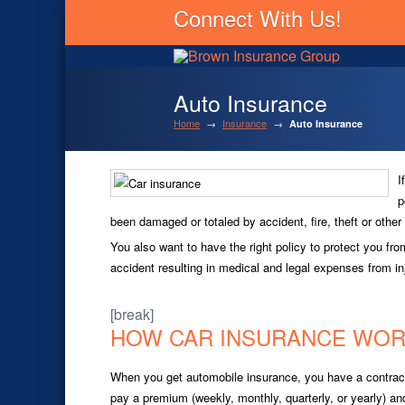
Connect With Us!
Auto Insurance
Home
→
Insurance
→
Auto Insurance
I
p
been damaged or totaled by accident, fire, theft or othe
You also want to have the right policy to protect you fr
accident resulting in medical and legal expenses from inj
[break]
HOW CAR INSURANCE WO
When you get automobile insurance, you have a contra
pay a premium (weekly, monthly, quarterly, or yearly) a