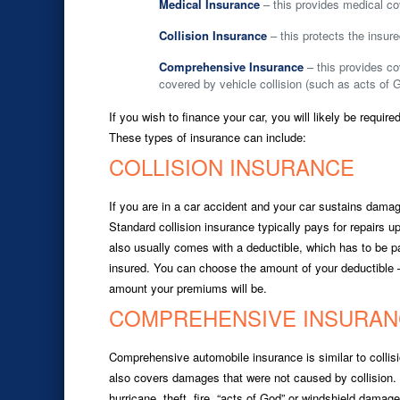
Medical Insurance
– this provides medical co
Collision Insurance
– this protects the insure
Comprehensive Insurance
– this provides c
covered by vehicle collision (such as acts of 
If you wish to finance your car, you will likely be requi
These types of insurance can include:
COLLISION INSURANCE
If you are in a car accident and your car sustains damage
Standard collision insurance typically pays for repairs up
also usually comes with a deductible, which has to be p
insured. You can choose the amount of your deductible –
amount your premiums will be.
COMPREHENSIVE INSURAN
Comprehensive automobile insurance is similar to collisio
also covers damages that were not caused by collision
hurricane, theft, fire, “acts of God” or windshield dam