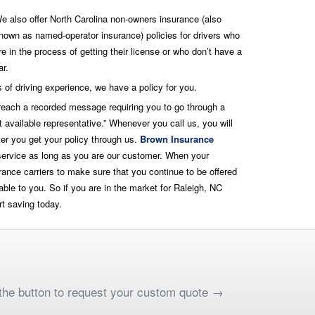
e also offer North Carolina non-owners insurance (also
nown as named-operator insurance) policies for drivers who
re in the process of getting their license or who don’t have a
ar.
 of driving experience, we have a policy for you.
 reach a recorded message requiring you to go through a
 available representative.” Whenever you call us, you will
er you get your policy through us.
Brown Insurance
 service as long as you are our customer. When your
ance carriers to make sure that you continue to be offered
able to you. So if you are in the market for Raleigh, NC
rt saving today.
k the button to request your custom quote →