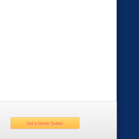
Get a Quote Today!