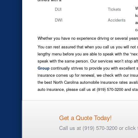
W
DUI
Tickets
k
DWI
Accidents
a
c
Whether you have no experience driving or several years
You can rest assured that when you call us you will not
lengthy menu before you are able to speak with the “next
speak with the same person. Our services won’t stop aft
Group
continually strives to provide you with excellent
insurance comes up for renewal, we check with our insur
the best North Carolina automobile insurance rates avail
auto insurance, please call us at (919) 570-3200 and sta
Get a Quote Today!
Call us at (919) 570-3200 or clic